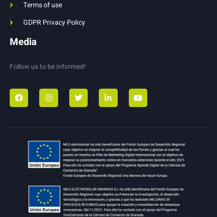
Terms of use
GDPR Privacy Policy
Media
Follow us to be informed!