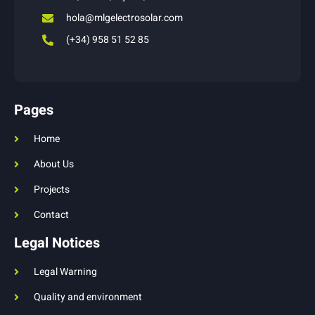
hola@mlgelectrosolar.com
(+34) 958 51 52 85
Pages
Home
About Us
Projects
Contact
Legal Notices
Legal Warning
Quality and environment