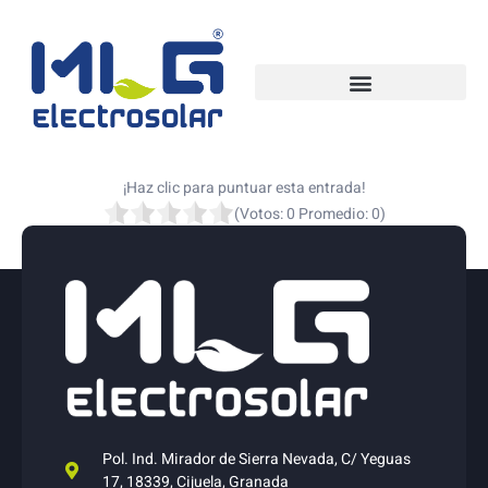
¡Haz clic para puntuar esta entrada!
(Votos:
0
Promedio:
0
)
Pol. Ind. Mirador de Sierra Nevada, C/ Yeguas
17, 18339, Cijuela, Granada